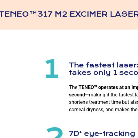
TENEO™317 M2 EXCIMER LASE
1
The fastest laser:
takes only 1 sec
The
TENEO™ operates at an impr
second
—making it the fastest l
shortens treatment time but als
corneal dryness, and makes the
2
+
7D
eye-tracking