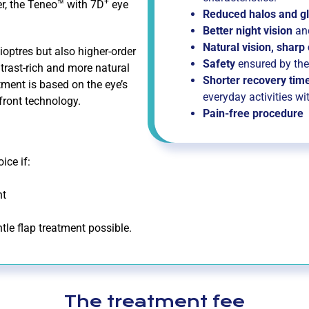
+
r, the Teneo™ with 7D
eye
Reduced halos and gl
Better night vision
an
Natural vision, sharp
optres but also higher-order
Safety
ensured by th
ntrast-rich and more natural
Shorter recovery time
tment is based on the eye’s
everyday activities wi
efront technology.
Pain-free procedure
ice if:
ht
tle flap treatment possible.
The treatment fee