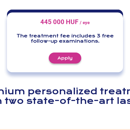
445 000 HUF
/ eye
The treatment fee includes 3 free
follow-up examinations.
Apply
ium personalized trea
h two state-of-the-art la