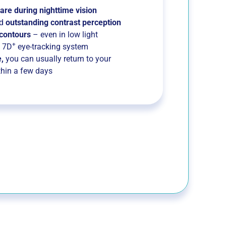
are during nighttime vision
d
outstanding contrast perception
 contours
– even in low light
+
e 7D
eye-tracking system
,
you can usually return to your
thin a few days