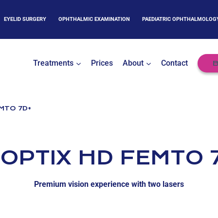
EYELID SURGERY
OPHTHALMIC EXAMINATION
PAEDIATRIC OPHTHALMOLOG
Treatments
Prices
About
Contact
B
MTO 7D+
OPTIX HD FEMTO 
Premium vision experience with two lasers