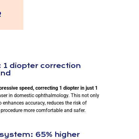
R
 1 diopter correction
ond
essive speed, correcting 1 diopter in just 1
aser in domestic ophthalmology. This not only
o enhances accuracy, reduces the risk of
 procedure more comfortable and safer.
 system: 65% higher