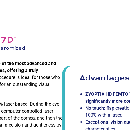
+
 7D
customized
e of the most advanced and
s, offering a truly
Advantages
rocedure is ideal for those who
 for an outstanding visual
ZYOPTIX HD FEMTO 
significantly more co
% laser-based. During the eye
No touch:
flap creati
 computer-controlled laser
100% with a laser.
part of the cornea, and then the
Exceptional vision qu
nal precision and gentleness by
characteristics.