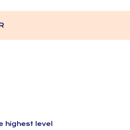
R
 highest level