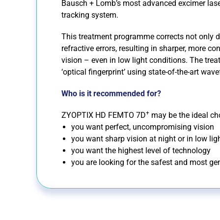
Bausch + Lomb’s most advanced excimer lase
tracking system.
This treatment programme corrects not only di
refractive errors, resulting in sharper, more co
vision – even in low light conditions. The trea
‘optical fingerprint’ using state-of-the-art wav
Who is it recommended for?
+
ZYOPTIX HD FEMTO 7D
may be the ideal cho
you want perfect, uncompromising vision
you want sharp vision at night or in low lig
you want the highest level of technology
you are looking for the safest and most gen