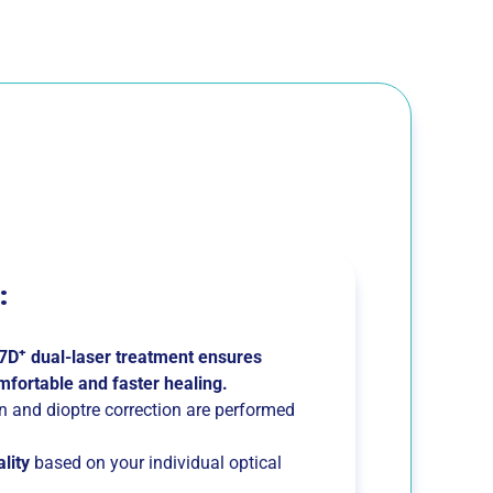
:
+
7D
dual-laser treatment ensures
mfortable and faster healing.
on and dioptre correction are performed
ality
based on your individual optical