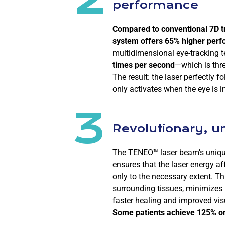
performance
Compared to conventional 7D t
system offers 65% higher per
multidimensional eye-tracking 
times per second
—which is thre
The result: the laser perfectly
only activates when the eye is in
3
Revolutionary, u
The TENEO™ laser beam’s unique
ensures that the laser energy af
only to the necessary extent. Th
surrounding tissues, minimizes 
faster healing and improved vis
Some patients achieve 125% or 