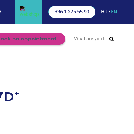
HU
EN
+36 1 275 55 90
Y
Search
ook an appointment
for:
+
7D