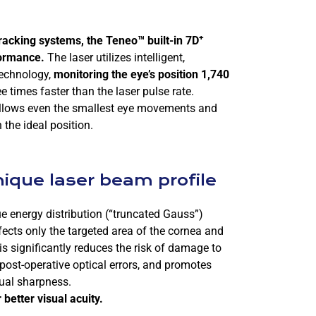
+
racking systems, the
Teneo™
built-in 7D
formance.
The laser utilizes intelligent,
technology,
monitoring the eye’s position 1,740
e times faster than the laser pulse rate.
 follows even the smallest eye movements and
 the ideal position.
nique laser beam profile
 energy distribution (“truncated Gauss”)
fects only the targeted area of the cornea and
is significantly reduces the risk of damage to
post-operative optical errors, and promotes
ual sharpness.
better visual acuity.