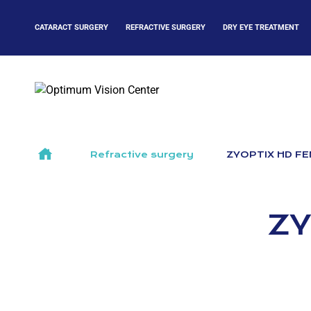
Skip
to
CATARACT SURGERY
REFRACTIVE SURGERY
DRY EYE TREATMENT
content
>
Refractive surgery
>
ZYOPTIX HD FE
ZY