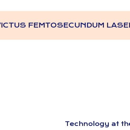
VICTUS FEMTOSECUNDUM LASE
Technology at the