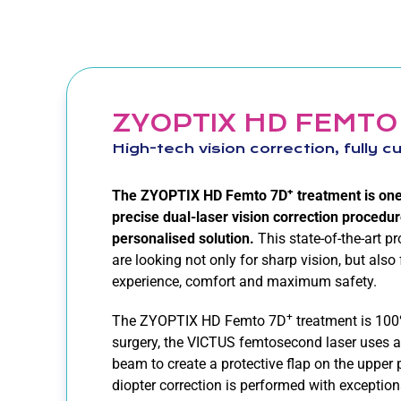
ZYOPTIX HD FEMTO
High-tech vision correction, fully 
+
The ZYOPTIX HD Femto 7D
treatment is on
precise dual-laser vision correction procedure
personalised solution.
This state-of-the-art p
are looking not only for sharp vision, but also
experience, comfort and maximum safety.
+
The ZYOPTIX HD Femto 7D
treatment is 100
surgery, the VICTUS femtosecond laser uses a
beam to create a protective flap on the upper 
diopter correction is performed with exceptio